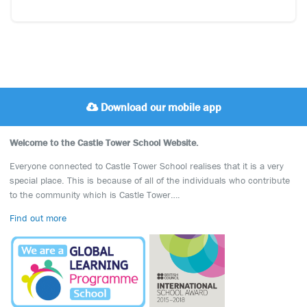
Download our mobile app
Welcome to the Castle Tower School Website.
Everyone connected to Castle Tower School realises that it is a very
special place. This is because of all of the individuals who contribute
to the community which is Castle Tower….
Find out more