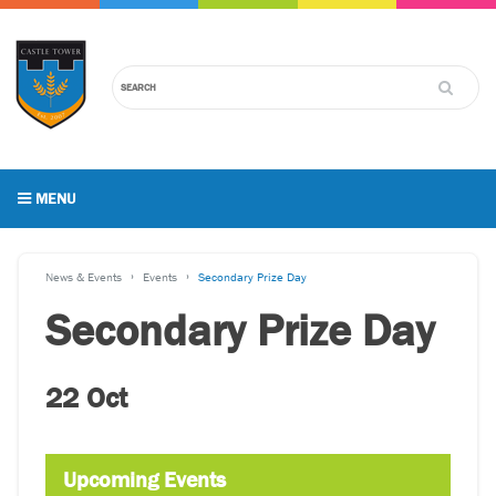
MENU
News & Events
Events
Secondary Prize Day
Secondary Prize Day
22 Oct
Upcoming Events