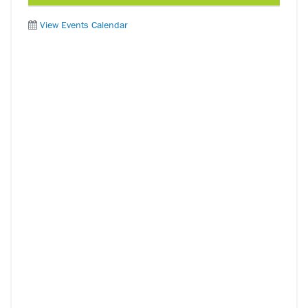
View Events Calendar