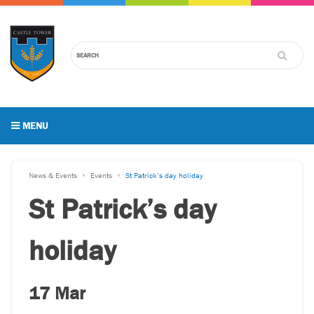
MENU
News & Events
Events
St Patrick’s day holiday
St Patrick’s day
holiday
17 Mar