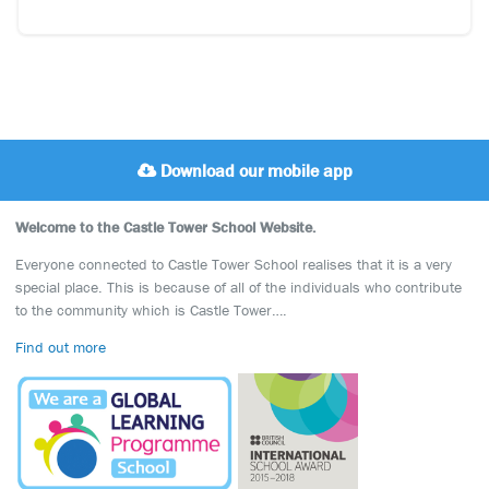
Download our mobile app
Welcome to the Castle Tower School Website.
Everyone connected to Castle Tower School realises that it is a very
special place. This is because of all of the individuals who contribute
to the community which is Castle Tower….
Find out more