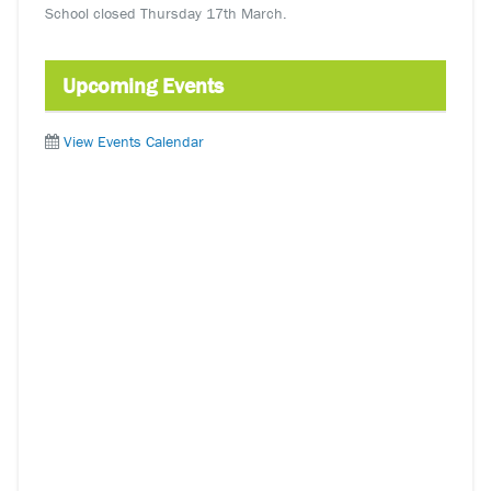
School closed Thursday 17th March.
Upcoming Events
View Events Calendar