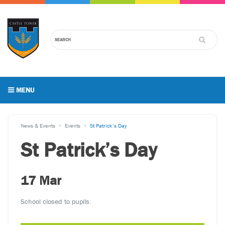
MENU
News & Events
Events
St Patrick’s Day
St Patrick’s Day
17 Mar
School closed to pupils.