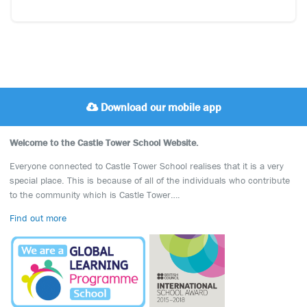
Download our mobile app
Welcome to the Castle Tower School Website.
Everyone connected to Castle Tower School realises that it is a very
special place. This is because of all of the individuals who contribute
to the community which is Castle Tower….
Find out more