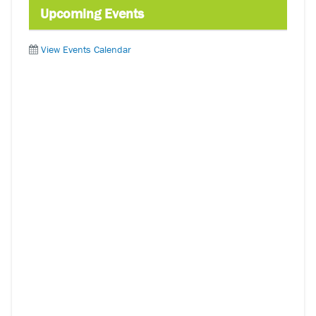
Upcoming Events
View Events Calendar