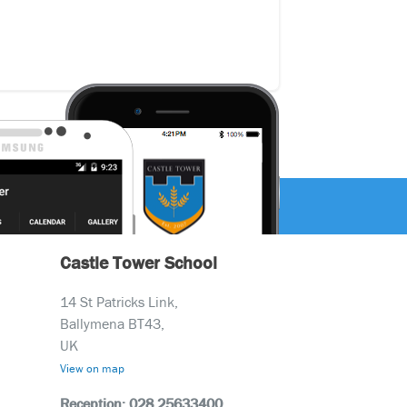
Castle Tower School
14 St Patricks Link,
Ballymena BT43,
UK
View on map
Reception: 028 25633400