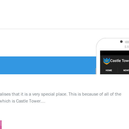
ses that it is a very special place. This is because of all of the
which is Castle Tower….