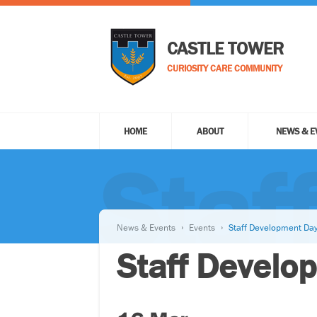
CASTLE TOWER
CURIOSITY CARE COMMUNITY
HOME
ABOUT
NEWS & E
Staf
News & Events
Events
Staff Development Da
Staff Develo