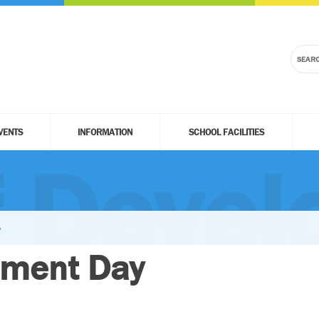
VENTS
INFORMATION
SCHOOL FACILITIES
f Deve
y
pment Day