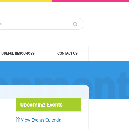
USEFUL RESOURCES
CONTACT US
lopmen
Upcoming Events
View Events Calendar