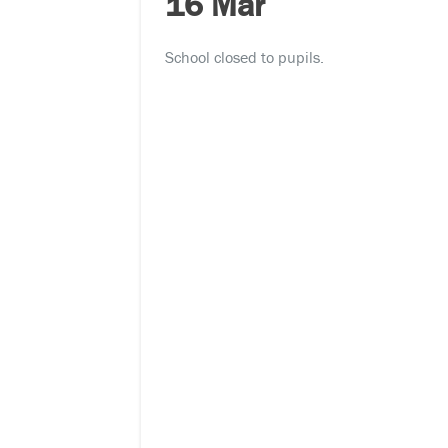
16 Mar
School closed to pupils.