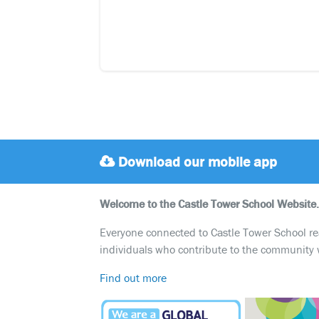
Download our mobile app
Welcome to the Castle Tower School Website.
Everyone connected to Castle Tower School reali
individuals who contribute to the community 
Find out more