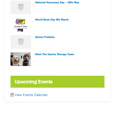
National Numeracy Day – 20th May
World Book Day 5th March
School Prefects
Meet The Canine Therapy Team
Upcoming Events
View Events Calendar