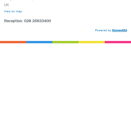
UK
View on map
Reception: 028 25633400
Powered by
ConnectEd