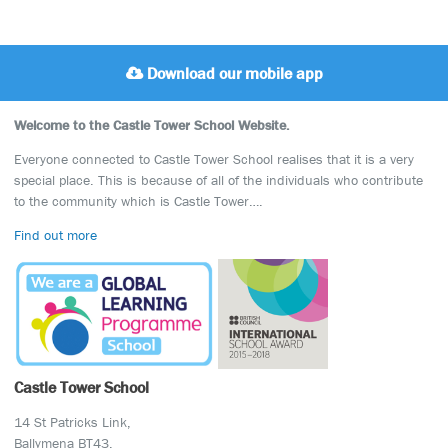
Download our mobile app
Welcome to the Castle Tower School Website.
Everyone connected to Castle Tower School realises that it is a very
special place. This is because of all of the individuals who contribute
to the community which is Castle Tower….
Find out more
Castle Tower School
14 St Patricks Link,
Ballymena BT43,