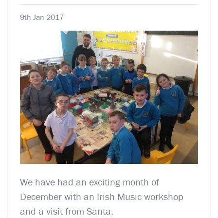
9th Jan 2017
We have had an exciting month of
December with an Irish Music workshop
and a visit from Santa.