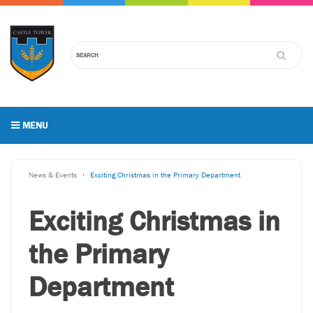
MENU
News & Events
Exciting Christmas in the Primary Department
Exciting Christmas in
the Primary
Department