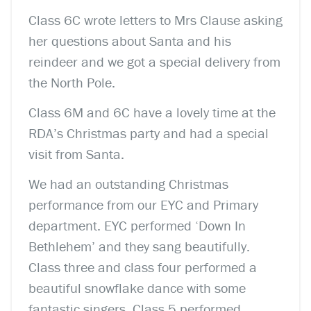
Class 6C wrote letters to Mrs Clause asking
her questions about Santa and his
reindeer and we got a special delivery from
the North Pole.
Class 6M and 6C have a lovely time at the
RDA’s Christmas party and had a special
visit from Santa.
We had an outstanding Christmas
performance from our EYC and Primary
department. EYC performed ‘Down In
Bethlehem’ and they sang beautifully.
Class three and class four performed a
beautiful snowflake dance with some
fantastic singers. Class 5 performed