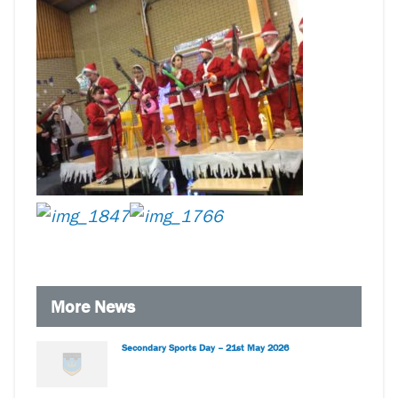
More News
Secondary Sports Day – 21st May 2026