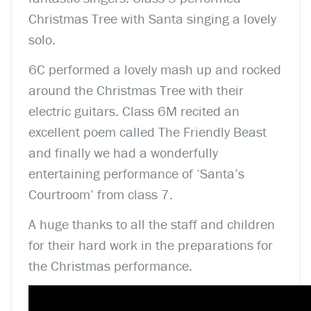
Christmas Tree with Santa singing a lovely
solo.
6C performed a lovely mash up and rocked
around the Christmas Tree with their
electric guitars. Class 6M recited an
excellent poem called The Friendly Beast
and finally we had a wonderfully
entertaining performance of ‘Santa’s
Courtroom’ from class 7.
A huge thanks to all the staff and children
for their hard work in the preparations for
the Christmas performance.