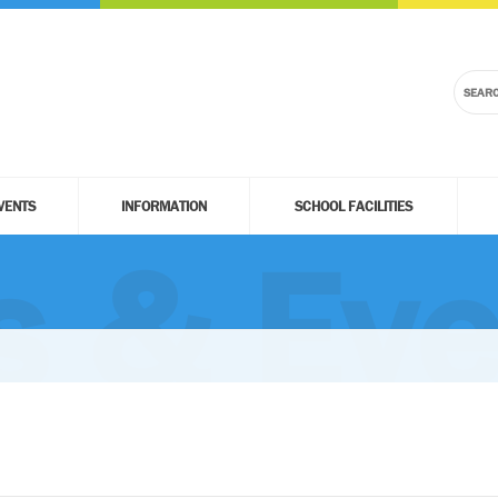
VENTS
INFORMATION
SCHOOL FACILITIES
 & Eve