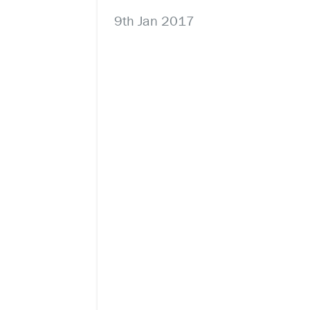
9th Jan 2017