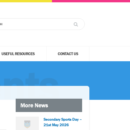
USEFUL RESOURCES
CONTACT US
nts
More News
Secondary Sports Day –
21st May 2026