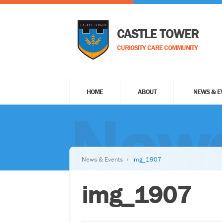
CASTLE TOWER
CURIOSITY CARE COMMUNITY
HOME
ABOUT
NEWS & E
News
News & Events
img_1907
img_1907