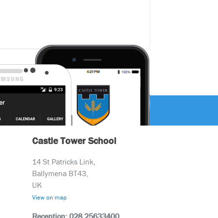
Castle Tower School
14 St Patricks Link,
Ballymena BT43,
UK
View on map
Reception: 028 25633400