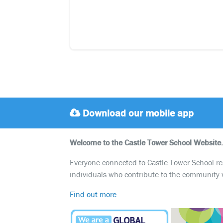
Download our mobile app
Welcome to the Castle Tower School Website.
Everyone connected to Castle Tower School reali
individuals who contribute to the community 
Find out more