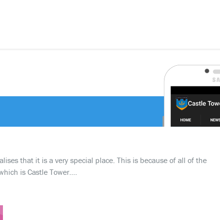
ses that it is a very special place. This is because of all of the
which is Castle Tower….