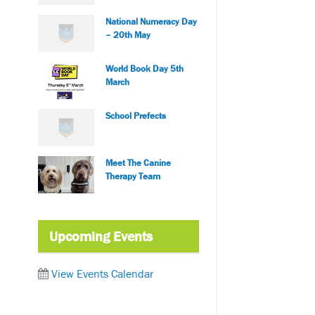
National Numeracy Day
– 20th May
World Book Day 5th
March
School Prefects
Meet The Canine
Therapy Team
Upcoming Events
View Events Calendar