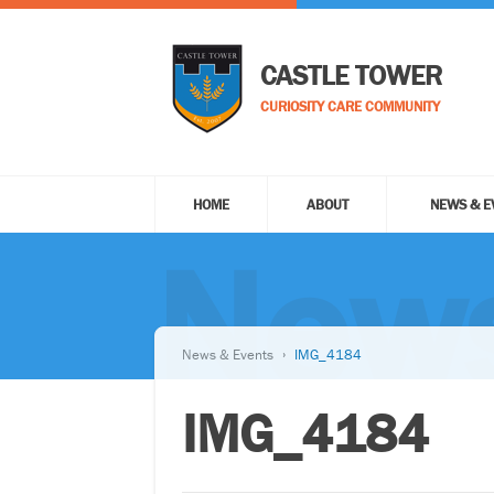
CASTLE TOWER
CURIOSITY CARE COMMUNITY
HOME
ABOUT
NEWS & E
News
News & Events
IMG_4184
IMG_4184