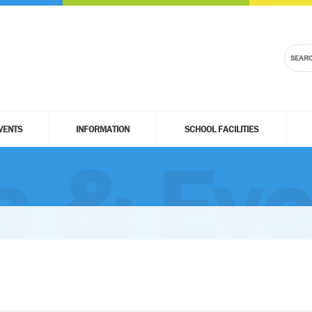
VENTS
INFORMATION
SCHOOL FACILITIES
 & Eve