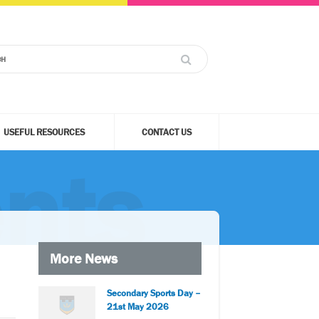
USEFUL RESOURCES
CONTACT US
nts
More News
Secondary Sports Day –
21st May 2026