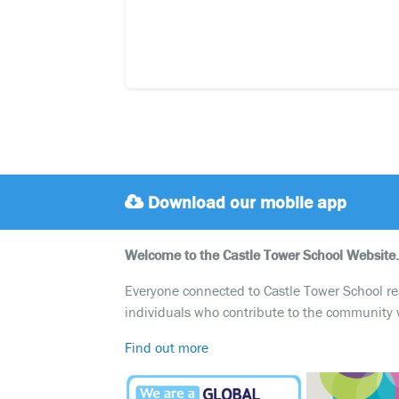
Download our mobile app
Welcome to the Castle Tower School Website.
Everyone connected to Castle Tower School reali
individuals who contribute to the community 
Find out more