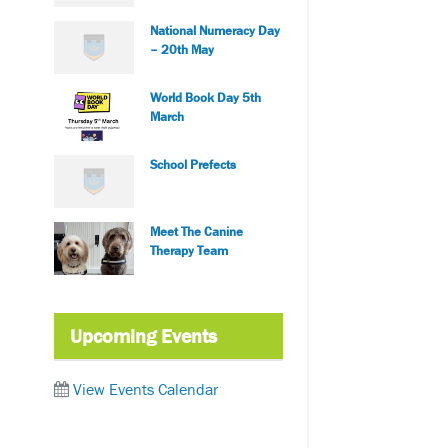
National Numeracy Day
– 20th May
World Book Day 5th
March
School Prefects
Meet The Canine
Therapy Team
Upcoming Events
View Events Calendar