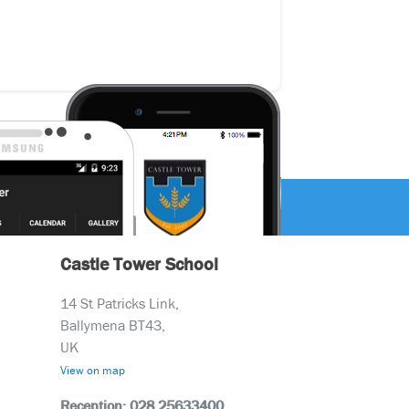
Castle Tower School
14 St Patricks Link,
Ballymena BT43,
UK
View on map
Reception: 028 25633400