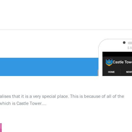
ses that it is a very special place. This is because of all of the
which is Castle Tower….