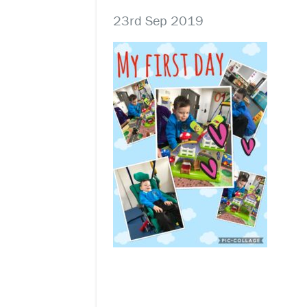
23rd Sep 2019