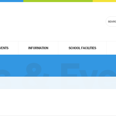
VENTS
INFORMATION
SCHOOL FACILITIES
 & Eve