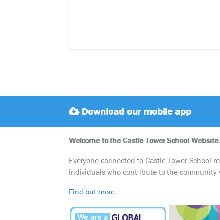
Download our mobile app
Welcome to the Castle Tower School Website.
Everyone connected to Castle Tower School reali
individuals who contribute to the community 
Find out more