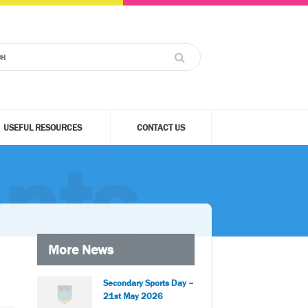
USEFUL RESOURCES
CONTACT US
nts
More News
Secondary Sports Day –
21st May 2026