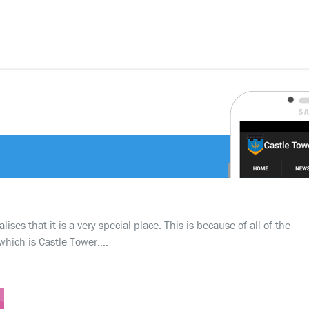
ses that it is a very special place. This is because of all of the
which is Castle Tower….