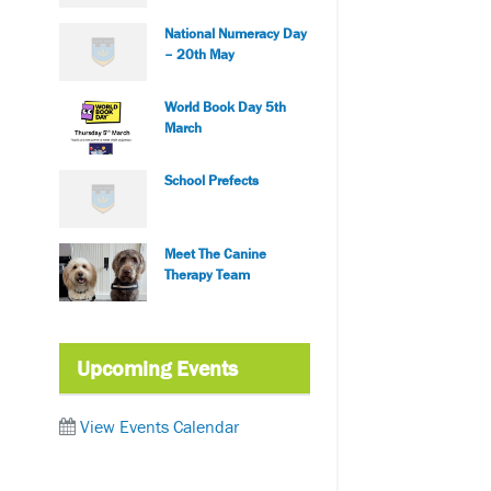
National Numeracy Day
– 20th May
World Book Day 5th
March
School Prefects
Meet The Canine
Therapy Team
Upcoming Events
View Events Calendar