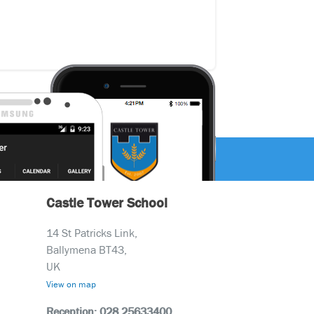
Castle Tower School
14 St Patricks Link,
Ballymena BT43,
UK
View on map
Reception: 028 25633400