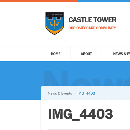
CASTLE TOWER
CURIOSITY CARE COMMUNITY
HOME
ABOUT
NEWS & E
News
News & Events
IMG_4403
IMG_4403