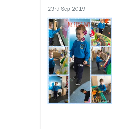
23rd Sep 2019