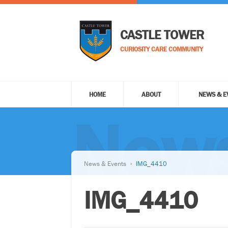
CASTLE TOWER
CURIOSITY CARE COMMUNITY
HOME
ABOUT
NEWS & E
News
News & Events
IMG_4410
IMG_4410