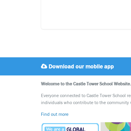
Download our mobile app
Welcome to the Castle Tower School Website.
Everyone connected to Castle Tower School reali
individuals who contribute to the community 
Find out more