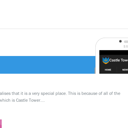
ses that it is a very special place. This is because of all of the
which is Castle Tower….