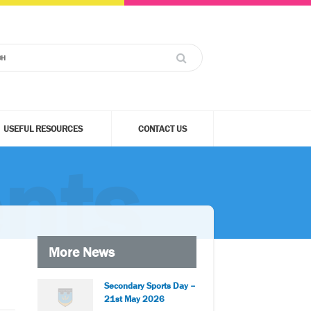
USEFUL RESOURCES
CONTACT US
nts
More News
Secondary Sports Day –
21st May 2026