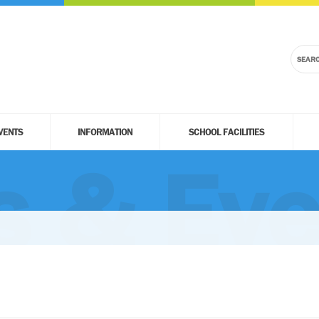
VENTS
INFORMATION
SCHOOL FACILITIES
 & Eve