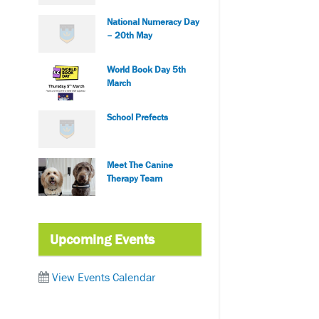
National Numeracy Day
– 20th May
World Book Day 5th
March
School Prefects
Meet The Canine
Therapy Team
Upcoming Events
View Events Calendar