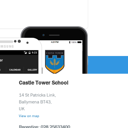
Castle Tower School
14 St Patricks Link,
Ballymena BT43,
UK
View on map
Reception: 028 25633400