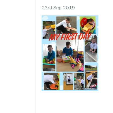
23rd Sep 2019