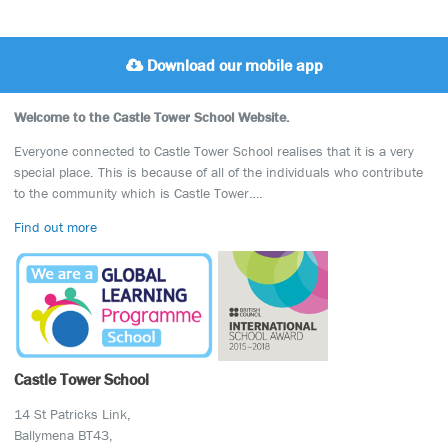
Download our mobile app
Welcome to the Castle Tower School Website.
Everyone connected to Castle Tower School realises that it is a very
special place. This is because of all of the individuals who contribute
to the community which is Castle Tower….
Find out more
Castle Tower School
14 St Patricks Link,
Ballymena BT43,