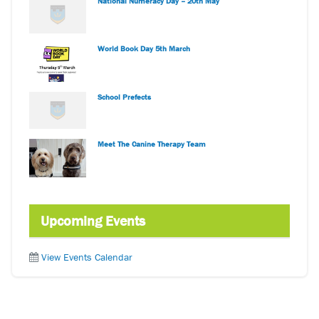
National Numeracy Day – 20th May
World Book Day 5th March
School Prefects
Meet The Canine Therapy Team
Upcoming Events
View Events Calendar