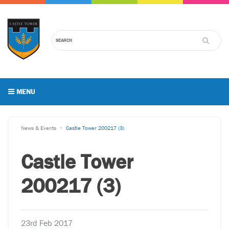
MENU
News & Events
Castle Tower 200217 (3)
Castle Tower
200217 (3)
23rd Feb 2017