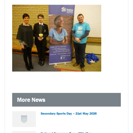
More News
Secondary Sports Day – 21st May 2026