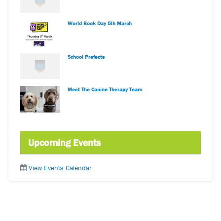
World Book Day 5th March
School Prefects
Meet The Canine Therapy Team
Upcoming Events
View Events Calendar