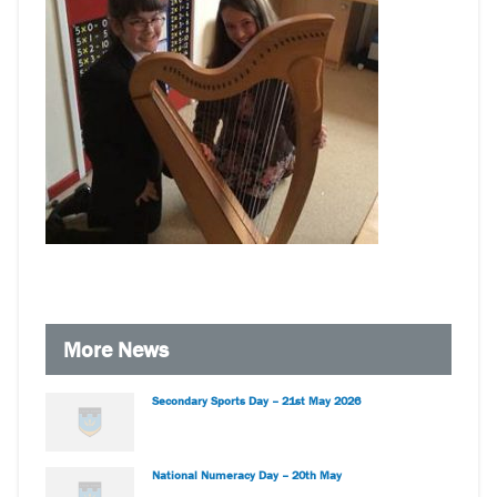
More News
Secondary Sports Day – 21st May 2026
National Numeracy Day – 20th May