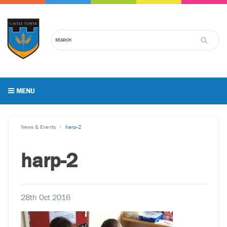
MENU
News & Events
harp-2
harp-2
28th Oct 2016