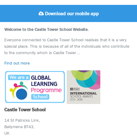
Download our mobile app
Welcome to the Castle Tower School Website.
Everyone connected to Castle Tower School realises that it is a very
special place. This is because of all of the individuals who contribute
to the community which is Castle Tower….
Find out more
Castle Tower School
14 St Patricks Link,
Ballymena BT43,
UK