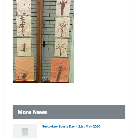
More News
Secondary Sports Day – 21st May 2026