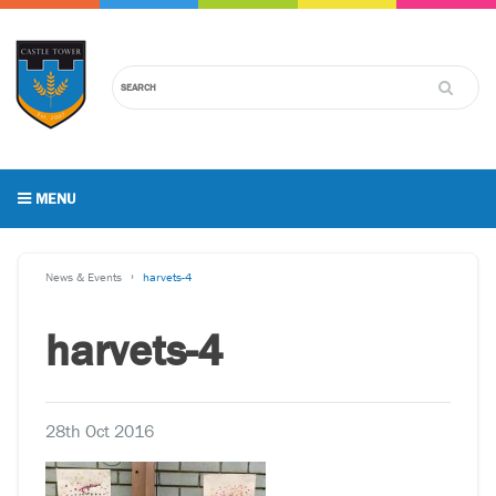
MENU
News & Events
harvets-4
harvets-4
28th Oct 2016