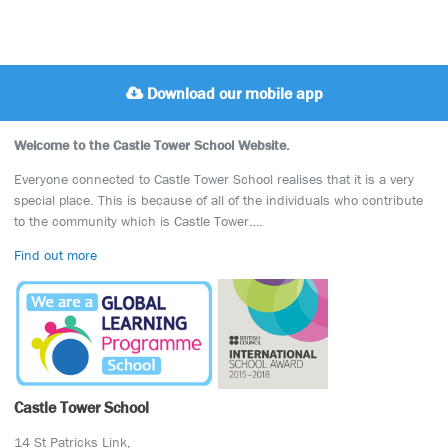
Download our mobile app
Welcome to the Castle Tower School Website.
Everyone connected to Castle Tower School realises that it is a very
special place. This is because of all of the individuals who contribute
to the community which is Castle Tower….
Find out more
Castle Tower School
14 St Patricks Link,