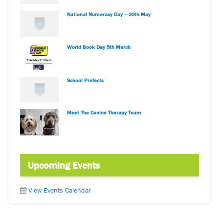
National Numeracy Day – 20th May
World Book Day 5th March
School Prefects
Meet The Canine Therapy Team
Upcoming Events
View Events Calendar