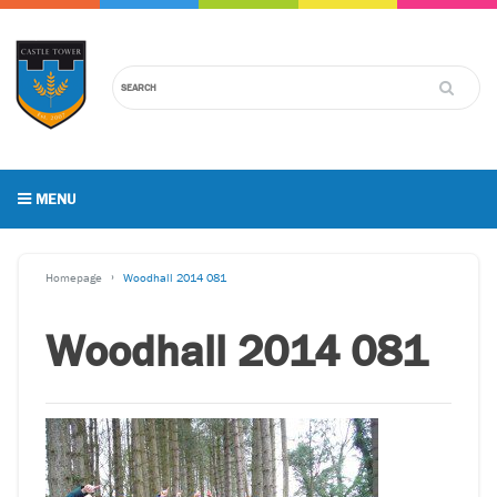
MENU
Homepage
Woodhall 2014 081
Woodhall 2014 081