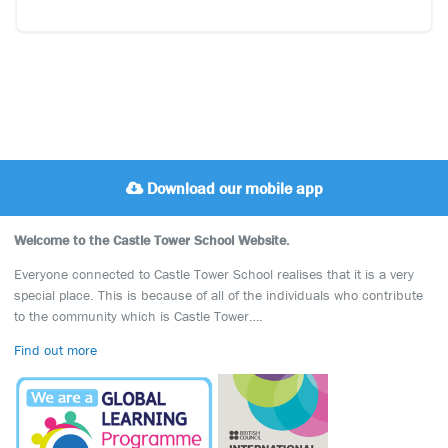
Download our mobile app
Welcome to the Castle Tower School Website.
Everyone connected to Castle Tower School realises that it is a very
special place. This is because of all of the individuals who contribute
to the community which is Castle Tower….
Find out more