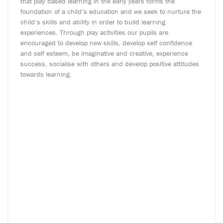
that play based learning in the early years forms the
foundation of a child’s education and we seek to nurture the
child’s skills and ability in order to build learning
experiences. Through play activities our pupils are
encouraged to develop new skills, develop self confidence
and self esteem, be imaginative and creative, experience
success, socialise with others and develop positive attitudes
towards learning.