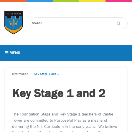
MENU
Information
Key Stage 1 and 2
Key Stage 1 and 2
The Foundation Stage and Key Stage 1 teachers of Castle
Tower are committed to Purposeful Play as a means of
delivering the N.I. Curriculum in the early years. We believe