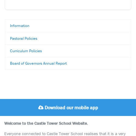
Information
Pastoral Policies
Curriculum Policies
Board of Governors Annual Report
Download our mobile app
Welcome to the Castle Tower School Website.
Everyone connected to Castle Tower School realises that it is a very