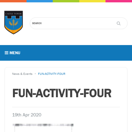
MENU
News & Events
FUN-ACTIVITY-FOUR
FUN-ACTIVITY-FOUR
19th Apr 2020