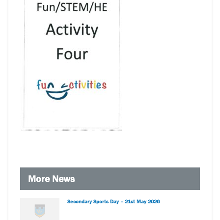
More News
Secondary Sports Day – 21st May 2026