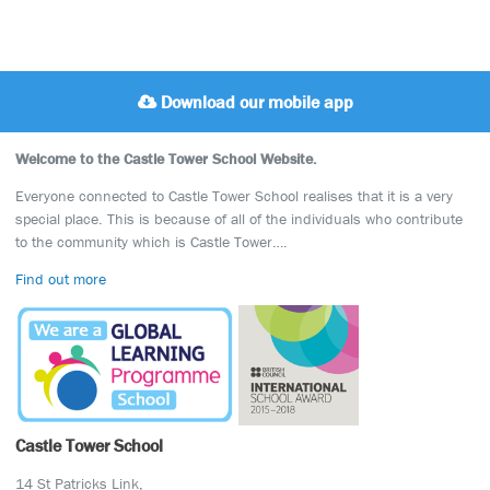
Download our mobile app
Welcome to the Castle Tower School Website.
Everyone connected to Castle Tower School realises that it is a very
special place. This is because of all of the individuals who contribute
to the community which is Castle Tower….
Find out more
Castle Tower School
14 St Patricks Link,