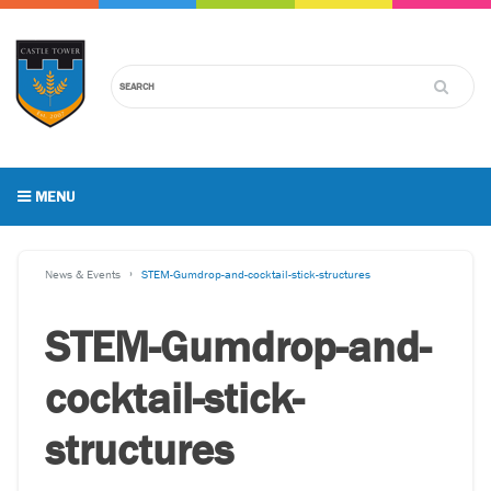
MENU
News & Events
STEM-Gumdrop-and-cocktail-stick-structures
STEM-Gumdrop-and-
cocktail-stick-
structures