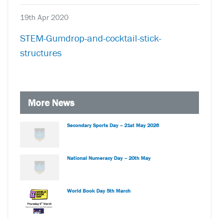
19th Apr 2020
STEM-Gumdrop-and-cocktail-stick-
structures
More News
Secondary Sports Day – 21st May 2026
National Numeracy Day – 20th May
World Book Day 5th March