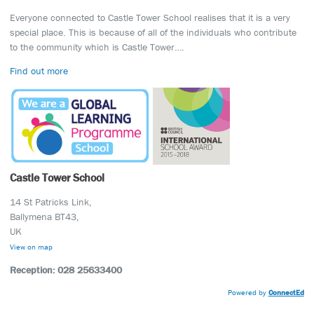
Everyone connected to Castle Tower School realises that it is a very
special place. This is because of all of the individuals who contribute
to the community which is Castle Tower….
Find out more
Castle Tower School
14 St Patricks Link,
Ballymena BT43,
UK
View on map
Reception: 028 25633400
Powered by
ConnectEd