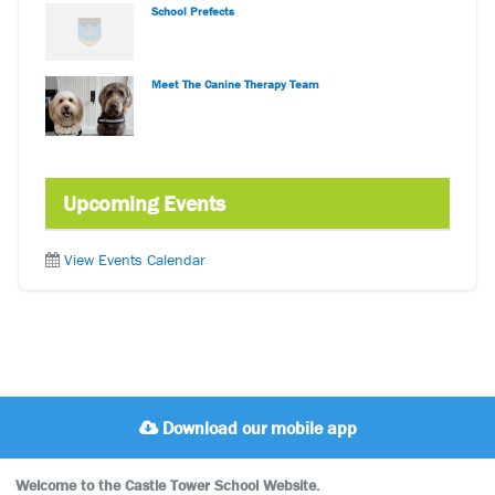
School Prefects
Meet The Canine Therapy Team
Upcoming Events
View Events Calendar
Download our mobile app
Welcome to the Castle Tower School Website.