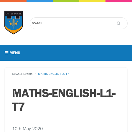
MENU
News & Events
MATHS-ENGLISH-L1-T7
MATHS-ENGLISH-L1-
T7
10th May 2020