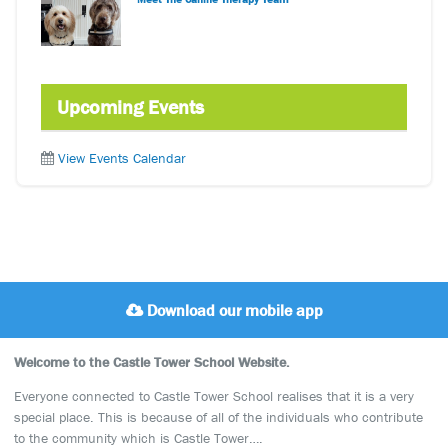
Upcoming Events
View Events Calendar
Download our mobile app
Welcome to the Castle Tower School Website.
Everyone connected to Castle Tower School realises that it is a very
special place. This is because of all of the individuals who contribute
to the community which is Castle Tower….