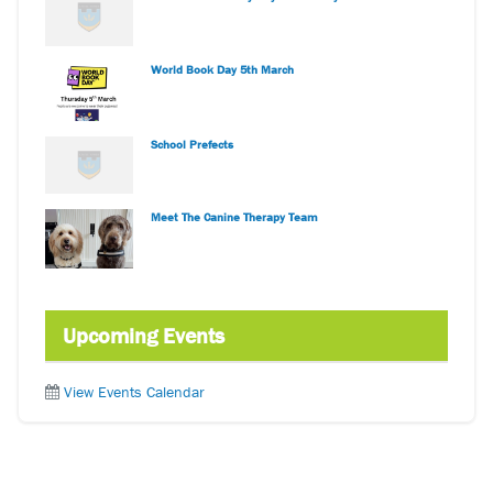
World Book Day 5th March
School Prefects
Meet The Canine Therapy Team
Upcoming Events
View Events Calendar