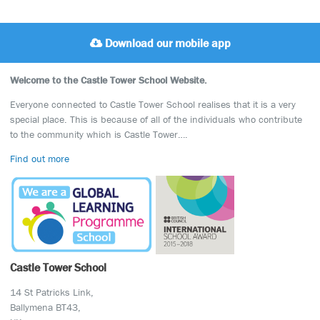
Download our mobile app
Welcome to the Castle Tower School Website.
Everyone connected to Castle Tower School realises that it is a very
special place. This is because of all of the individuals who contribute
to the community which is Castle Tower….
Find out more
Castle Tower School
14 St Patricks Link,
Ballymena BT43,