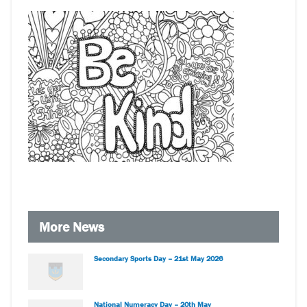
More News
Secondary Sports Day – 21st May 2026
National Numeracy Day – 20th May