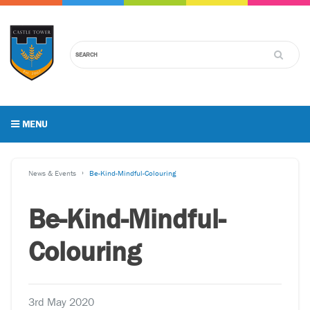
MENU
News & Events
Be-Kind-Mindful-Colouring
Be-Kind-Mindful-
Colouring
3rd May 2020