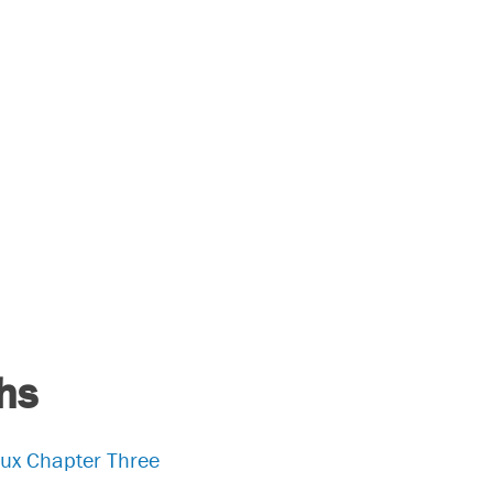
hs
aux Chapter Three