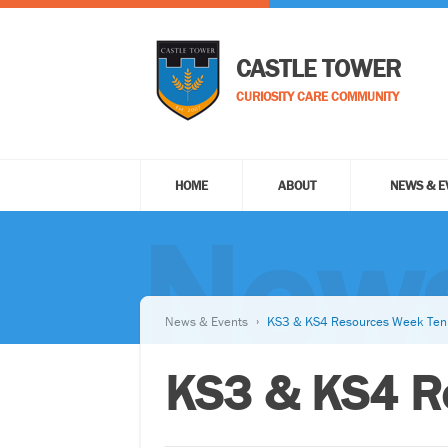
CASTLE TOWER
CURIOSITY CARE COMMUNITY
HOME
ABOUT
NEWS & E
News
News & Events
KS3 & KS4 Resources Week Ten
KS3 & KS4 R