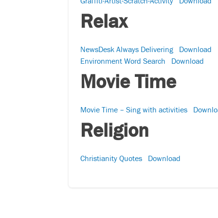
Graffiti-Artist-Scratch-Activity
Download
Relax
NewsDesk Always Delivering
Download
Environment Word Search
Download
Movie Time
Movie Time – Sing with activities
Downlo
Religion
Christianity Quotes
Download