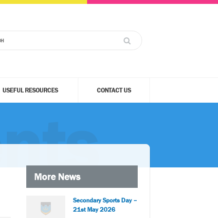
USEFUL RESOURCES
CONTACT US
nts
More News
Secondary Sports Day –
21st May 2026