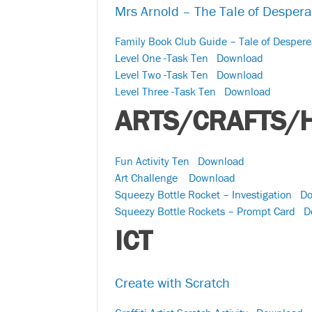
Mrs Arnold – The Tale of Desper
Family Book Club Guide – Tale of Desper
Level One -Task Ten
Download
Level Two -Task Ten
Download
Level Three -Task Ten
Download
ARTS/CRAFTS/
Fun Activity Ten
Download
Art Challenge
Download
Squeezy Bottle Rocket – Investigation
Do
Squeezy Bottle Rockets – Prompt Card
D
ICT
Create with Scratch