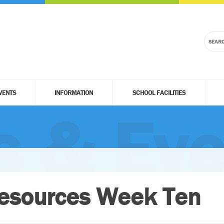
VENTS
INFORMATION
SCHOOL FACILITIES
 & Eve
esources Week Ten