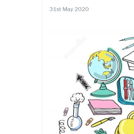
31st May 2020