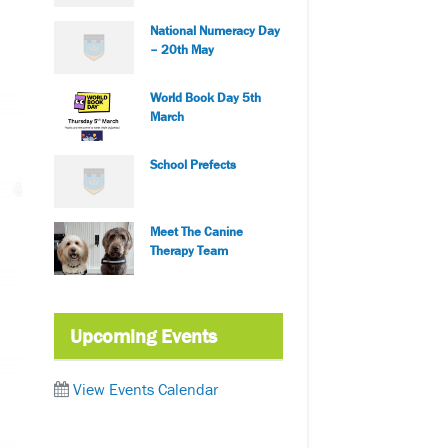
National Numeracy Day
– 20th May
World Book Day 5th
March
School Prefects
Meet The Canine
Therapy Team
Upcoming Events
View Events Calendar