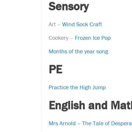
Sensory
Art –
Wind Sock Craft
Cookery –
Frozen Ice Pop
Months of the year song
PE
Practice the High Jump
English and Mat
Mrs Arnold – The Tale of Desper