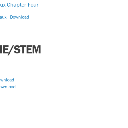
aux Chapter Four
eaux
Download
HE/STEM
wnload
ownload