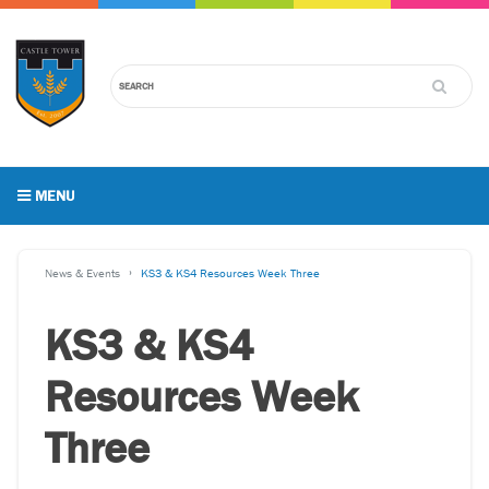
MENU
News & Events
KS3 & KS4 Resources Week Three
KS3 & KS4
Resources Week
Three