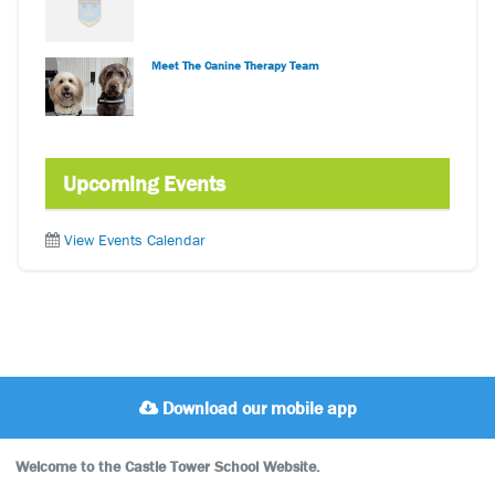
Meet The Canine Therapy Team
Upcoming Events
View Events Calendar
Download our mobile app
Welcome to the Castle Tower School Website.