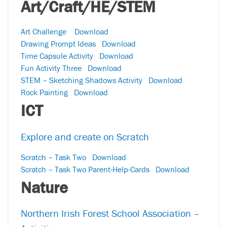
Art/Craft/HE/STEM
Art Challenge
Download
Drawing Prompt Ideas
Download
Time Capsule Activity
Download
Fun Activity Three
Download
STEM – Sketching Shadows Activity
Download
Rock Painting
Download
ICT
Explore and create on Scratch
Scratch – Task Two
Download
Scratch – Task Two Parent-Help-Cards
Download
Nature
Northern Irish Forest School Association –