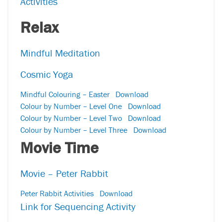
Activities
Relax
Mindful Meditation
Cosmic Yoga
Mindful Colouring – Easter
Download
Colour by Number – Level One
Download
Colour by Number – Level Two
Download
Colour by Number – Level Three
Download
Movie Time
Movie – Peter Rabbit
Peter Rabbit Activities
Download
Link for Sequencing Activity