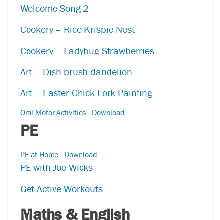
Welcome Song 2
Cookery – Rice Krispie Nest
Cookery – Ladybug Strawberries
Art – Dish brush dandelion
Art – Easter Chick Fork Painting
Oral Motor Activities
Download
PE
PE at Home
Download
PE with Joe Wicks
Get Active Workouts
Maths & English