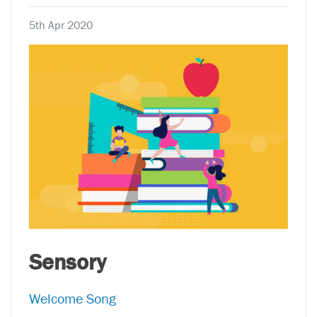
5th Apr 2020
Sensory
Welcome Song