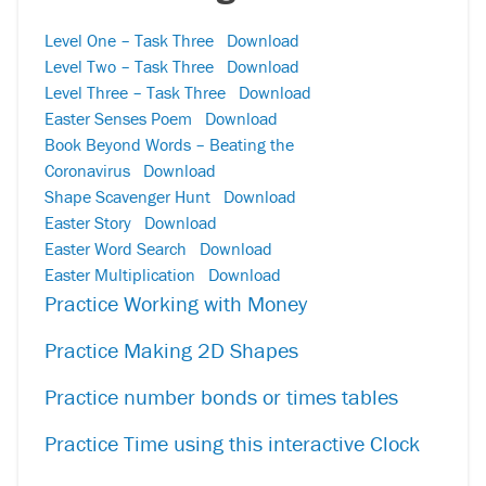
Level One – Task Three
Download
Level Two – Task Three
Download
Level Three – Task Three
Download
Easter Senses Poem
Download
Book Beyond Words – Beating the
Coronavirus
Download
Shape Scavenger Hunt
Download
Easter Story
Download
Easter Word Search
Download
Easter Multiplication
Download
Practice Working with Money
Practice Making 2D Shapes
Practice number bonds or times tables
Practice Time using this interactive Clock