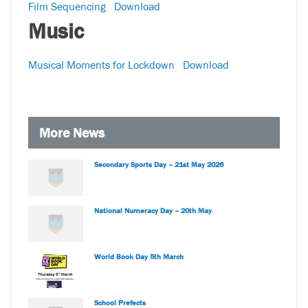
Film Sequencing
Download
Music
Musical Moments for Lockdown
Download
More News
Secondary Sports Day – 21st May 2026
National Numeracy Day – 20th May
World Book Day 5th March
School Prefects