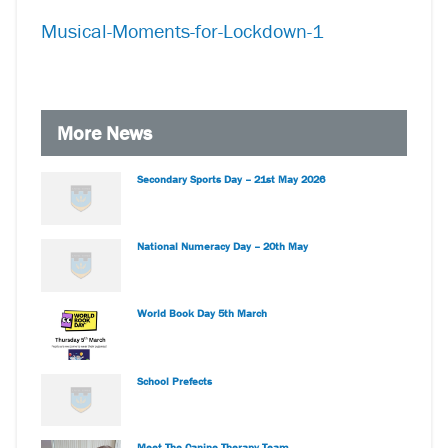
Musical-Moments-for-Lockdown-1
More News
Secondary Sports Day – 21st May 2026
National Numeracy Day – 20th May
World Book Day 5th March
School Prefects
Meet The Canine Therapy Team