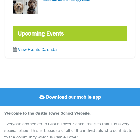
Upcoming Events
View Events Calendar
Download our mobile app
Welcome to the Castle Tower School Website.
Everyone connected to Castle Tower School realises that it is a very
special place. This is because of all of the individuals who contribute
to the community which is Castle Tower….