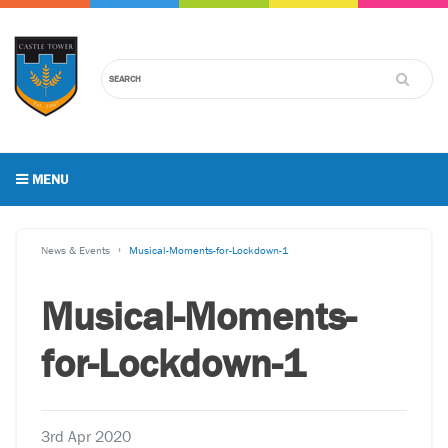
MENU
News & Events
Musical-Moments-for-Lockdown-1
Musical-Moments-
for-Lockdown-1
3rd Apr 2020