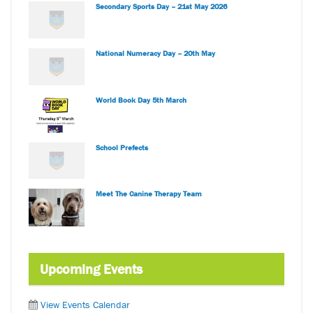
Secondary Sports Day – 21st May 2026
National Numeracy Day – 20th May
World Book Day 5th March
School Prefects
Meet The Canine Therapy Team
Upcoming Events
View Events Calendar