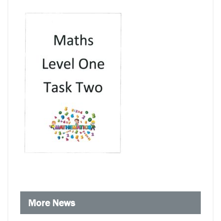
More News