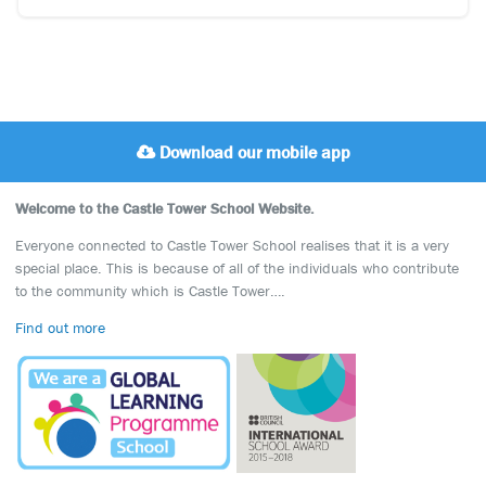
Download our mobile app
Welcome to the Castle Tower School Website.
Everyone connected to Castle Tower School realises that it is a very
special place. This is because of all of the individuals who contribute
to the community which is Castle Tower….
Find out more