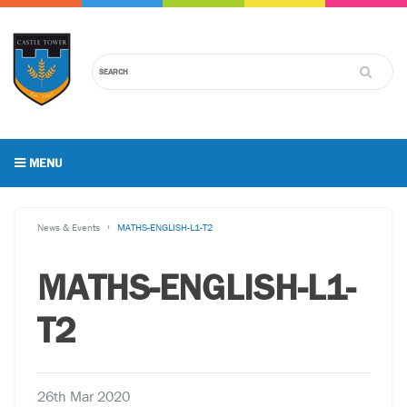
MENU
News & Events
MATHS-ENGLISH-L1-T2
MATHS-ENGLISH-L1-
T2
26th Mar 2020