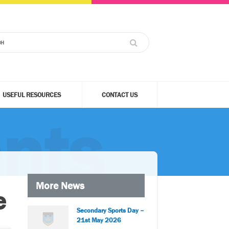
USEFUL RESOURCES
CONTACT US
nts
More News
e
Secondary Sports Day –
21st May 2026