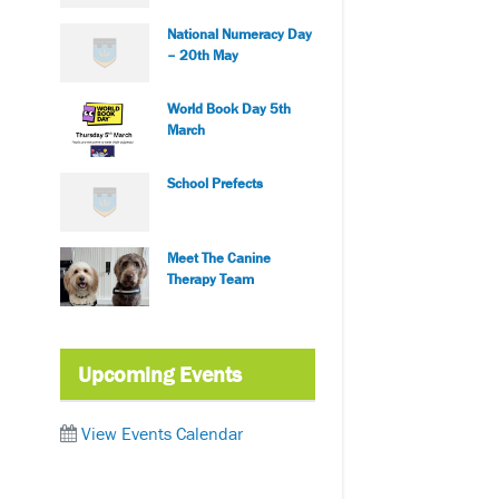
National Numeracy Day
– 20th May
World Book Day 5th
March
School Prefects
Meet The Canine
Therapy Team
Upcoming Events
View Events Calendar