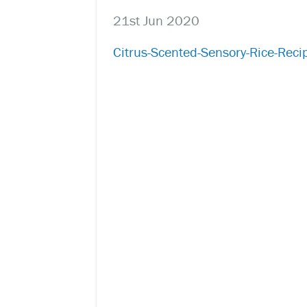
21st Jun 2020
Citrus-Scented-Sensory-Rice-Reci