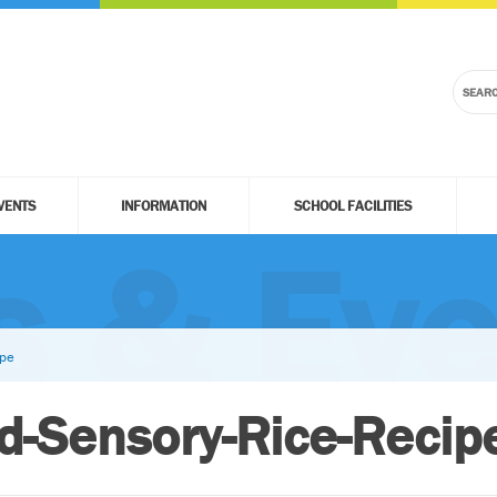
VENTS
INFORMATION
SCHOOL FACILITIES
 & Eve
ipe
ed-Sensory-Rice-Recip