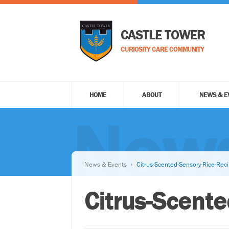
CASTLE TOWER
CURIOSITY CARE COMMUNITY
HOME
ABOUT
NEWS & E
News
News & Events
Citrus-Scented-Sensory-Rice-Rec
Citrus-Scent