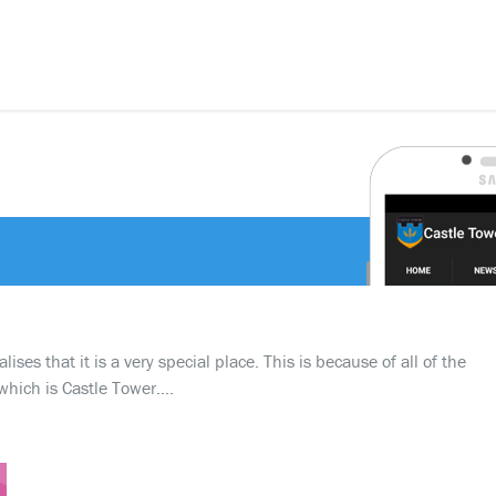
ses that it is a very special place. This is because of all of the
which is Castle Tower….