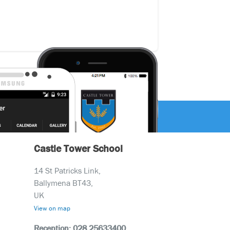
Castle Tower School
14 St Patricks Link,
Ballymena BT43,
UK
View on map
Reception: 028 25633400