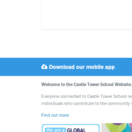
Download our mobile app
Welcome to the Castle Tower School Website.
Everyone connected to Castle Tower School reali
individuals who contribute to the community 
Find out more