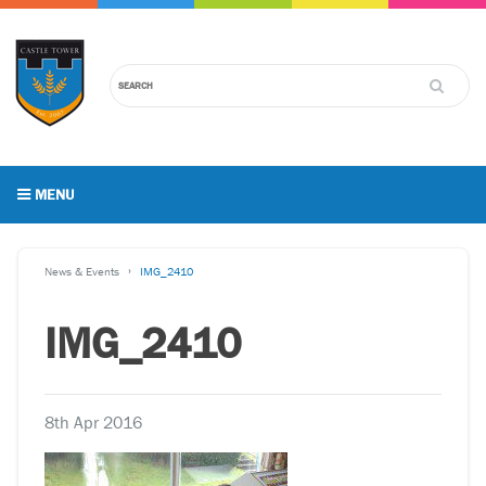
MENU
News & Events
IMG_2410
IMG_2410
8th Apr 2016