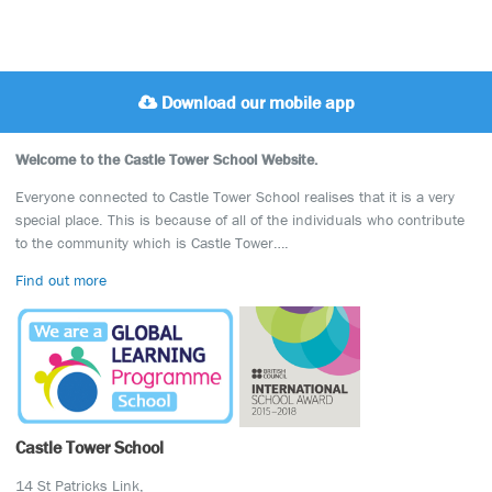
Download our mobile app
Welcome to the Castle Tower School Website.
Everyone connected to Castle Tower School realises that it is a very
special place. This is because of all of the individuals who contribute
to the community which is Castle Tower….
Find out more
Castle Tower School
14 St Patricks Link,