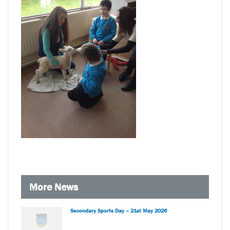
More News
Secondary Sports Day – 21st May 2026