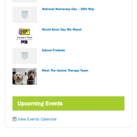
National Numeracy Day – 20th May
World Book Day 5th March
School Prefects
Meet The Canine Therapy Team
Upcoming Events
View Events Calendar