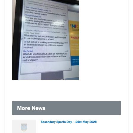
More News
Secondary Sports Day – 21st May 2026