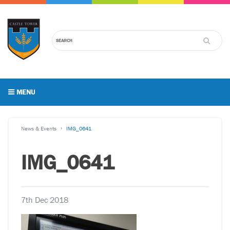
MENU
News & Events
IMG_0641
IMG_0641
7th Dec 2018