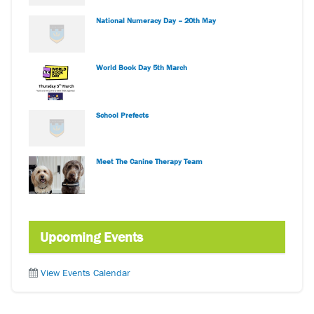
National Numeracy Day – 20th May
World Book Day 5th March
School Prefects
Meet The Canine Therapy Team
Upcoming Events
View Events Calendar