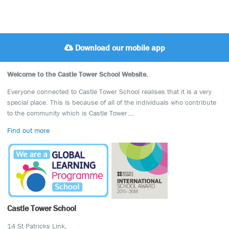
Download our mobile app
Welcome to the Castle Tower School Website.
Everyone connected to Castle Tower School realises that it is a very
special place. This is because of all of the individuals who contribute
to the community which is Castle Tower….
Find out more
Castle Tower School
14 St Patricks Link,