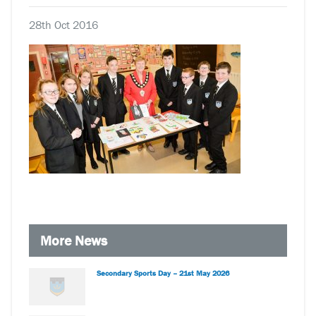
28th Oct 2016
More News
Secondary Sports Day – 21st May 2026