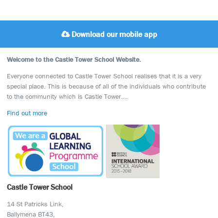
Download our mobile app
Welcome to the Castle Tower School Website.
Everyone connected to Castle Tower School realises that it is a very
special place. This is because of all of the individuals who contribute
to the community which is Castle Tower….
Find out more
Castle Tower School
14 St Patricks Link,
Ballymena BT43,