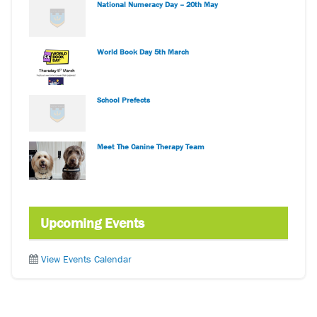
National Numeracy Day – 20th May
World Book Day 5th March
School Prefects
Meet The Canine Therapy Team
Upcoming Events
View Events Calendar