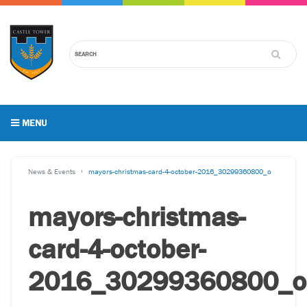
MENU
News & Events
mayors-christmas-card-4-october-2016_30299360800_o
mayors-christmas-
card-4-october-
2016_30299360800_o