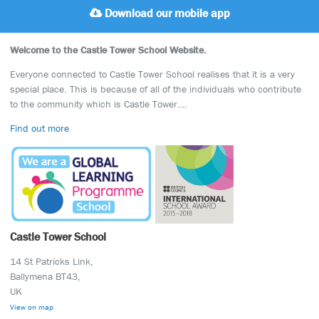
Download our mobile app
Welcome to the Castle Tower School Website.
Everyone connected to Castle Tower School realises that it is a very
special place. This is because of all of the individuals who contribute
to the community which is Castle Tower….
Find out more
Castle Tower School
14 St Patricks Link,
Ballymena BT43,
UK
View on map