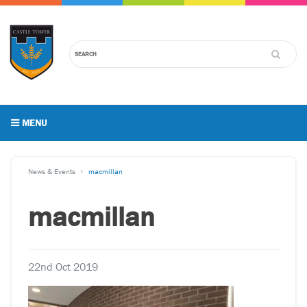
MENU
News & Events
macmillan
macmillan
22nd Oct 2019