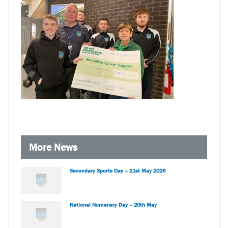
More News
Secondary Sports Day – 21st May 2026
National Numeracy Day – 20th May