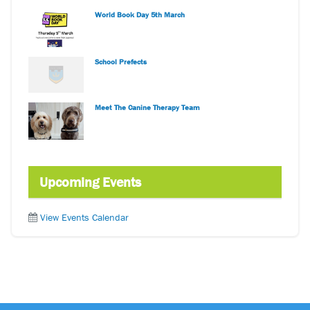
World Book Day 5th March
School Prefects
Meet The Canine Therapy Team
Upcoming Events
View Events Calendar