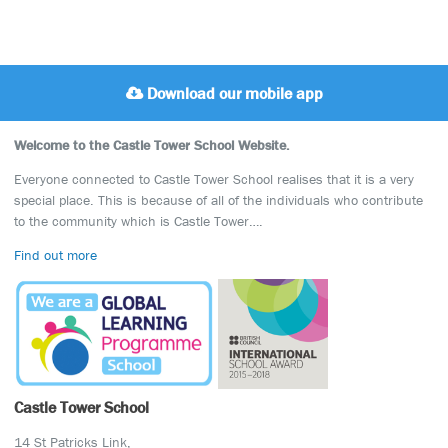
Download our mobile app
Welcome to the Castle Tower School Website.
Everyone connected to Castle Tower School realises that it is a very
special place. This is because of all of the individuals who contribute
to the community which is Castle Tower….
Find out more
Castle Tower School
14 St Patricks Link,