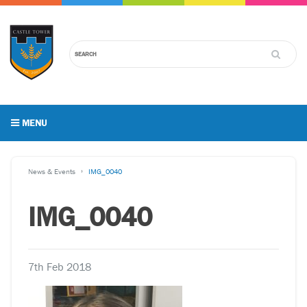
MENU
News & Events
IMG_0040
IMG_0040
7th Feb 2018