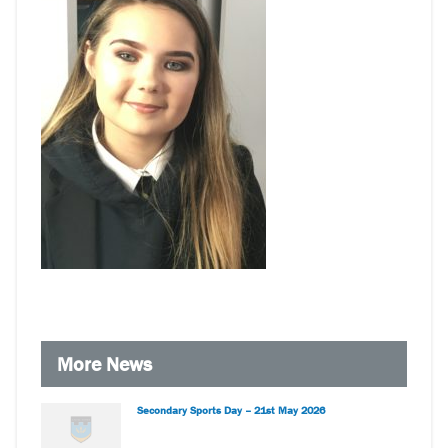
More News
Secondary Sports Day – 21st May 2026