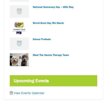
National Numeracy Day – 20th May
World Book Day 5th March
School Prefects
Meet The Canine Therapy Team
Upcoming Events
View Events Calendar