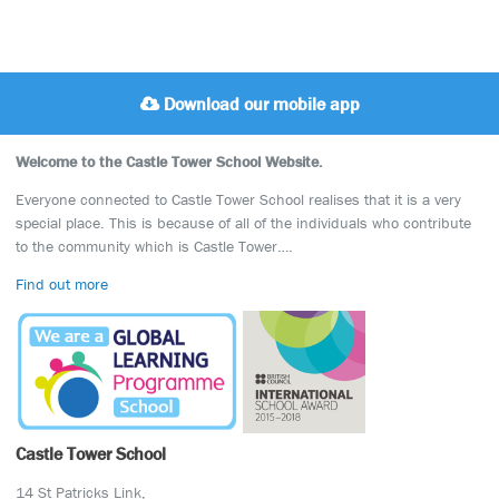
Download our mobile app
Welcome to the Castle Tower School Website.
Everyone connected to Castle Tower School realises that it is a very
special place. This is because of all of the individuals who contribute
to the community which is Castle Tower….
Find out more
Castle Tower School
14 St Patricks Link,