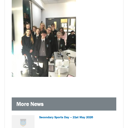
More News
Secondary Sports Day – 21st May 2026