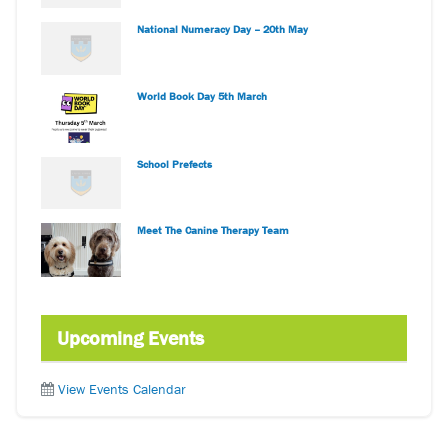
National Numeracy Day – 20th May
World Book Day 5th March
School Prefects
Meet The Canine Therapy Team
Upcoming Events
View Events Calendar