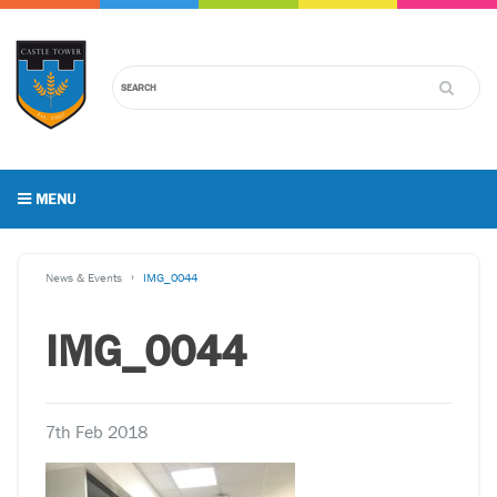
MENU
News & Events
IMG_0044
IMG_0044
7th Feb 2018