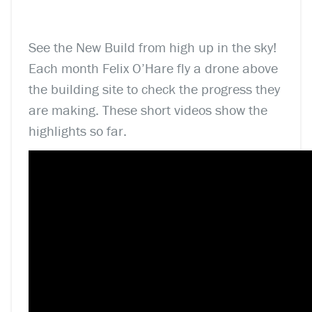
See the New Build from high up in the sky!
Each month Felix O’Hare fly a drone above
the building site to check the progress they
are making. These short videos show the
highlights so far.