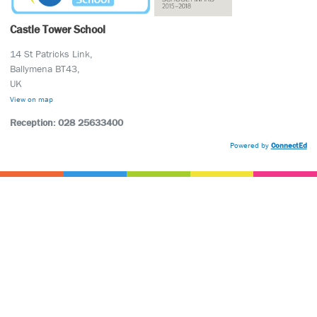
Castle Tower School
14 St Patricks Link,
Ballymena BT43,
UK
View on map
Reception: 028 25633400
Powered by
ConnectEd