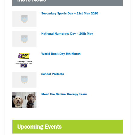
Secondary Sports Day – 21st May 2026
National Numeracy Day – 20th May
World Book Day 5th March
School Prefects
Meet The Canine Therapy Team
Upcoming Events