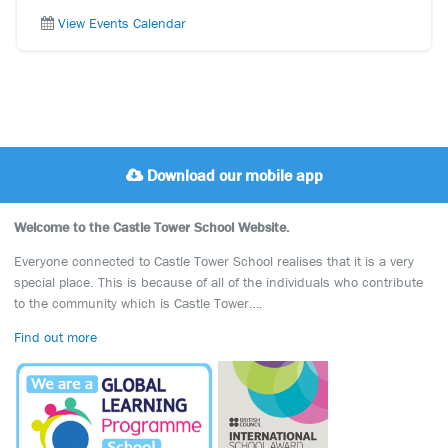
View Events Calendar
Download our mobile app
Welcome to the Castle Tower School Website.
Everyone connected to Castle Tower School realises that it is a very
special place. This is because of all of the individuals who contribute
to the community which is Castle Tower….
Find out more