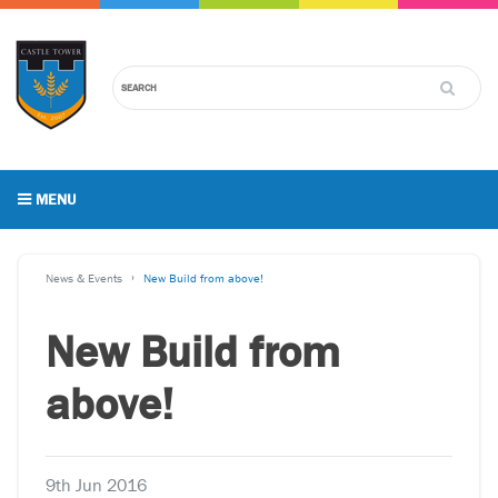
MENU
News & Events
New Build from above!
New Build from
above!
9th Jun 2016