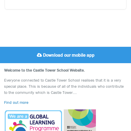
Download our mobile app
Welcome to the Castle Tower School Website.
Everyone connected to Castle Tower School realises that it is a very
special place. This is because of all of the individuals who contribute
to the community which is Castle Tower….
Find out more