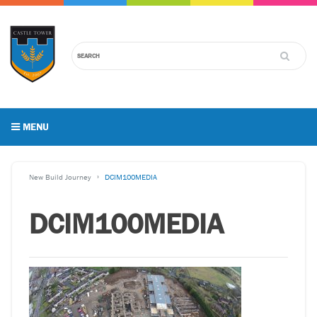
MENU
New Build Journey
DCIM100MEDIA
DCIM100MEDIA