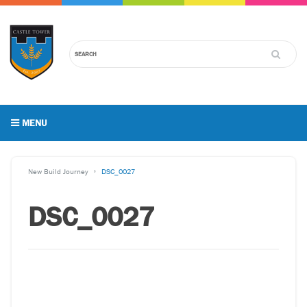
MENU
New Build Journey
DSC_0027
DSC_0027