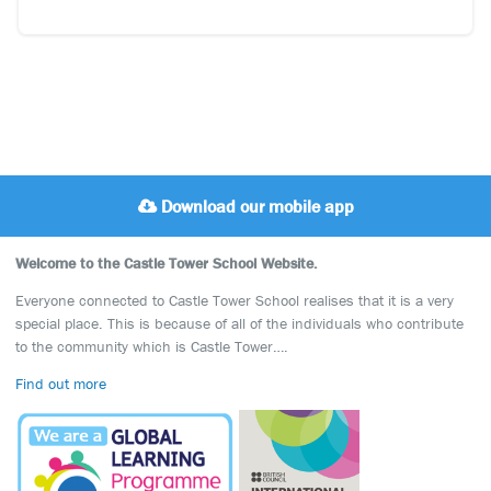
Download our mobile app
Welcome to the Castle Tower School Website.
Everyone connected to Castle Tower School realises that it is a very
special place. This is because of all of the individuals who contribute
to the community which is Castle Tower….
Find out more