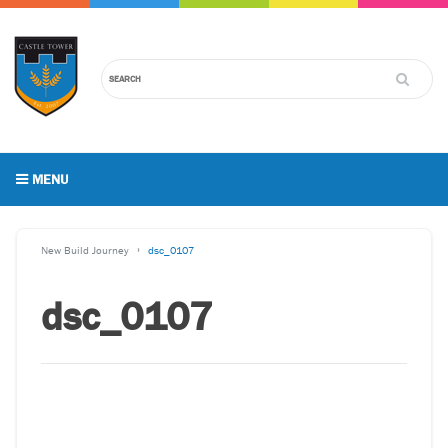
MENU
New Build Journey
dsc_0107
dsc_0107