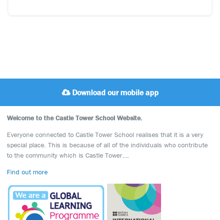
Download our mobile app
Welcome to the Castle Tower School Website.
Everyone connected to Castle Tower School realises that it is a very
special place. This is because of all of the individuals who contribute
to the community which is Castle Tower….
Find out more