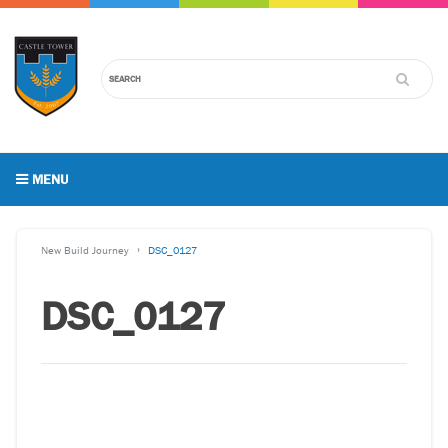
MENU
New Build Journey
DSC_0127
DSC_0127