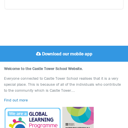
Download our mobile app
Welcome to the Castle Tower School Website.
Everyone connected to Castle Tower School realises that it is a very
special place. This is because of all of the individuals who contribute
to the community which is Castle Tower….
Find out more