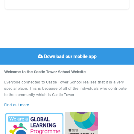
Download our mobile app
Welcome to the Castle Tower School Website.
Everyone connected to Castle Tower School realises that it is a very
special place. This is because of all of the individuals who contribute
to the community which is Castle Tower….
Find out more