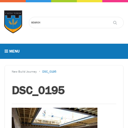
MENU
New Build Journey
DSC_0195
DSC_0195