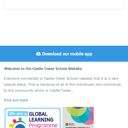
Download our mobile app
Welcome to the Castle Tower School Website.
Everyone connected to Castle Tower School realises that it is a very
special place. This is because of all of the individuals who contribute
to the community which is Castle Tower….
Find out more