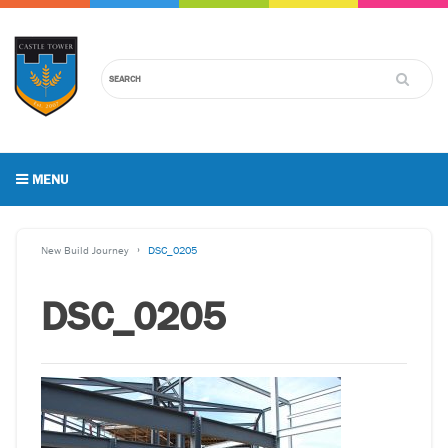
MENU
New Build Journey
DSC_0205
DSC_0205