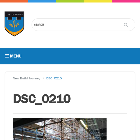
MENU
New Build Journey
DSC_0210
DSC_0210