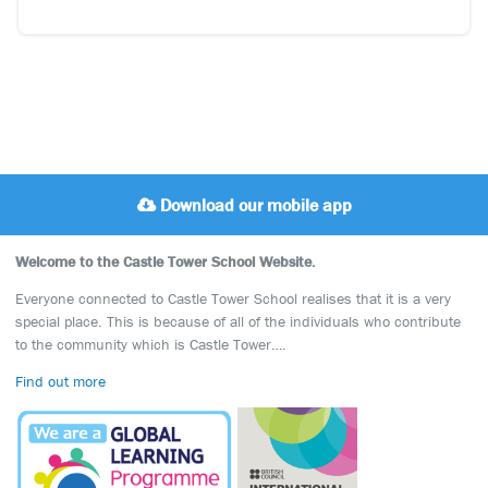
Download our mobile app
Welcome to the Castle Tower School Website.
Everyone connected to Castle Tower School realises that it is a very
special place. This is because of all of the individuals who contribute
to the community which is Castle Tower….
Find out more