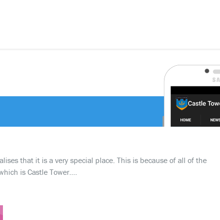
ses that it is a very special place. This is because of all of the
which is Castle Tower….