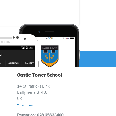
Castle Tower School
14 St Patricks Link,
Ballymena BT43,
UK
View on map
Reception: 028 25633400