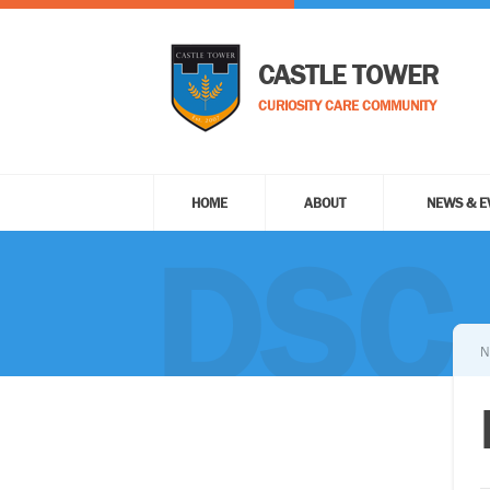
CASTLE TOWER
CURIOSITY CARE COMMUNITY
HOME
ABOUT
NEWS & E
DSC
N