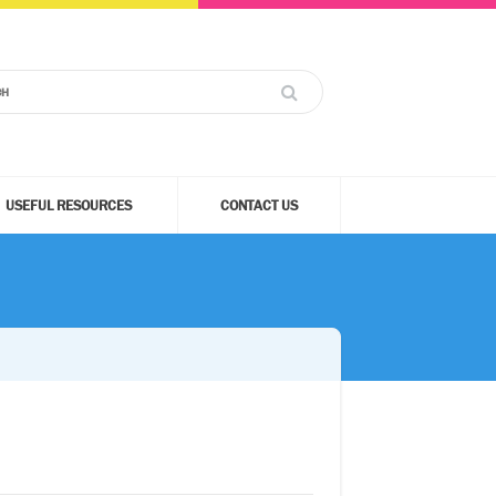
USEFUL RESOURCES
CONTACT US