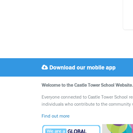
Download our mobile app
Welcome to the Castle Tower School Website.
Everyone connected to Castle Tower School reali
individuals who contribute to the community 
Find out more