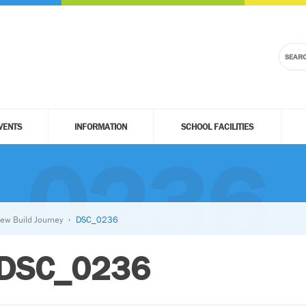
VENTS
INFORMATION
SCHOOL FACILITIES
_0236
ew Build Journey
DSC_0236
DSC_0236