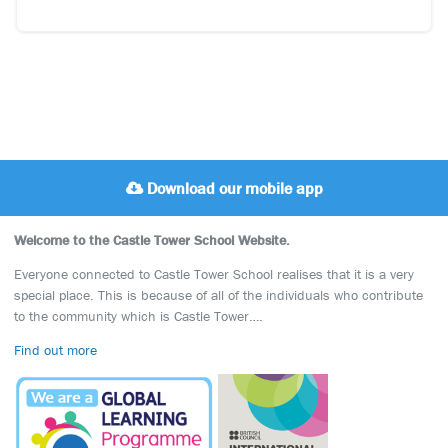
Download our mobile app
Welcome to the Castle Tower School Website.
Everyone connected to Castle Tower School realises that it is a very
special place. This is because of all of the individuals who contribute
to the community which is Castle Tower….
Find out more