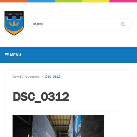
MENU
New Build Journey
DSC_0312
DSC_0312