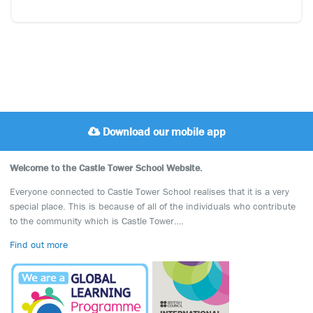
Download our mobile app
Welcome to the Castle Tower School Website.
Everyone connected to Castle Tower School realises that it is a very
special place. This is because of all of the individuals who contribute
to the community which is Castle Tower….
Find out more