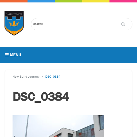
MENU
New Build Journey
DSC_0384
DSC_0384