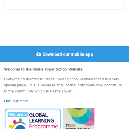
Download our mobile app
Welcome to the Castle Tower School Website.
Everyone connected to Castle Tower School realises that it is a very
special place. This is because of all of the individuals who contribute
to the community which is Castle Tower….
Find out more