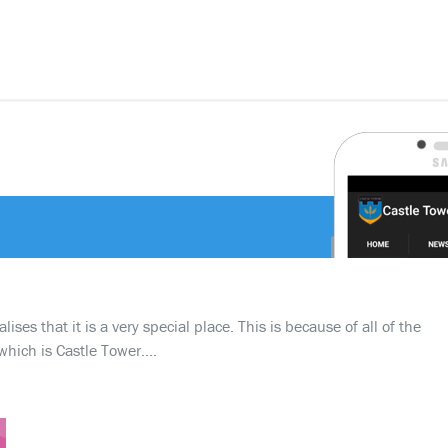
ses that it is a very special place. This is because of all of the
which is Castle Tower….