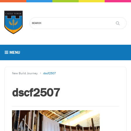
MENU
New Build Journey
dscf2507
dscf2507