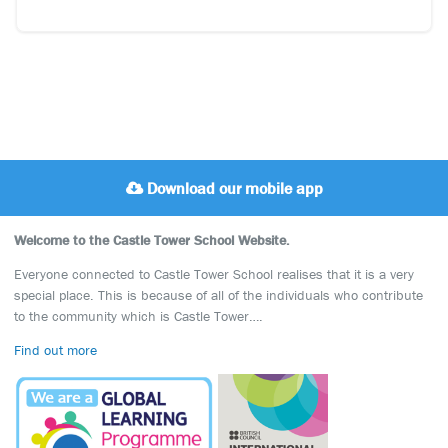
Download our mobile app
Welcome to the Castle Tower School Website.
Everyone connected to Castle Tower School realises that it is a very
special place. This is because of all of the individuals who contribute
to the community which is Castle Tower….
Find out more