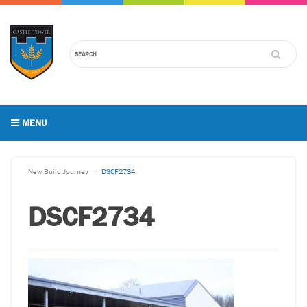
MENU
New Build Journey
DSCF2734
DSCF2734