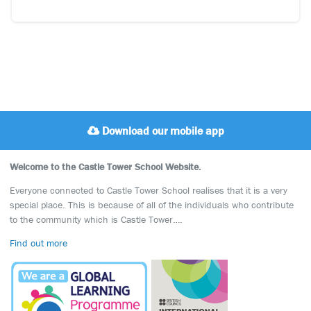
Download our mobile app
Welcome to the Castle Tower School Website.
Everyone connected to Castle Tower School realises that it is a very
special place. This is because of all of the individuals who contribute
to the community which is Castle Tower….
Find out more