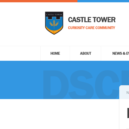
CASTLE TOWER
CURIOSITY CARE COMMUNITY
HOME
ABOUT
NEWS & E
DSC
N