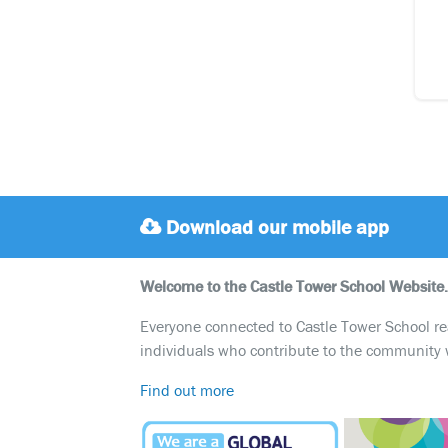
Download our mobile app
Welcome to the Castle Tower School Website.
Everyone connected to Castle Tower School reali
individuals who contribute to the community 
Find out more