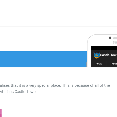
ses that it is a very special place. This is because of all of the
which is Castle Tower….