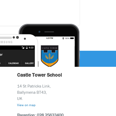
Castle Tower School
14 St Patricks Link,
Ballymena BT43,
UK
View on map
Reception: 028 25633400