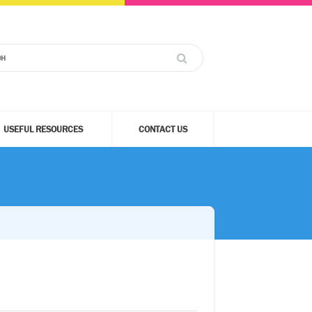
USEFUL RESOURCES
CONTACT US