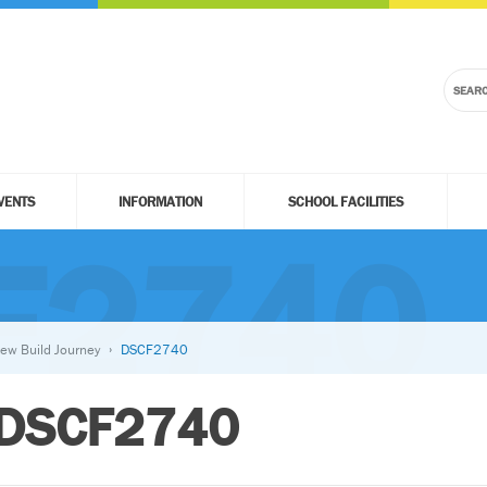
VENTS
INFORMATION
SCHOOL FACILITIES
F2740
ew Build Journey
DSCF2740
DSCF2740