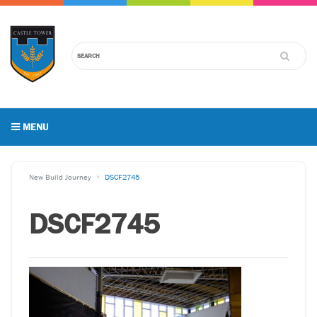
MENU
New Build Journey
DSCF2745
DSCF2745