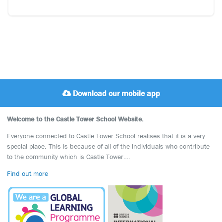
Download our mobile app
Welcome to the Castle Tower School Website.
Everyone connected to Castle Tower School realises that it is a very
special place. This is because of all of the individuals who contribute
to the community which is Castle Tower….
Find out more