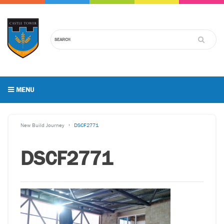
MENU
New Build Journey
DSCF2771
DSCF2771