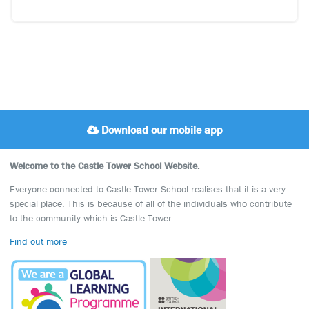
Download our mobile app
Welcome to the Castle Tower School Website.
Everyone connected to Castle Tower School realises that it is a very
special place. This is because of all of the individuals who contribute
to the community which is Castle Tower….
Find out more