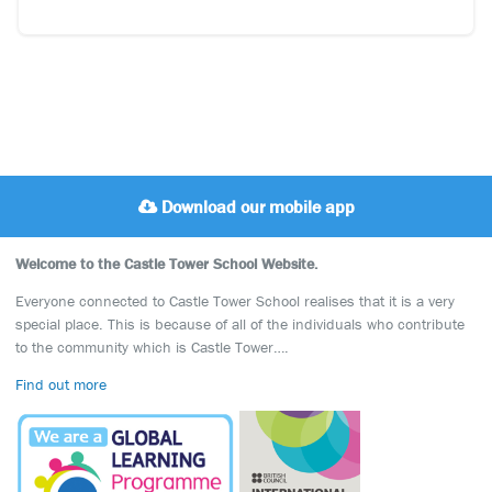
Download our mobile app
Welcome to the Castle Tower School Website.
Everyone connected to Castle Tower School realises that it is a very
special place. This is because of all of the individuals who contribute
to the community which is Castle Tower….
Find out more