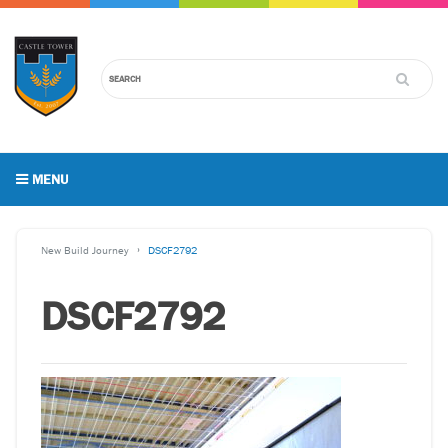
MENU
New Build Journey
DSCF2792
DSCF2792