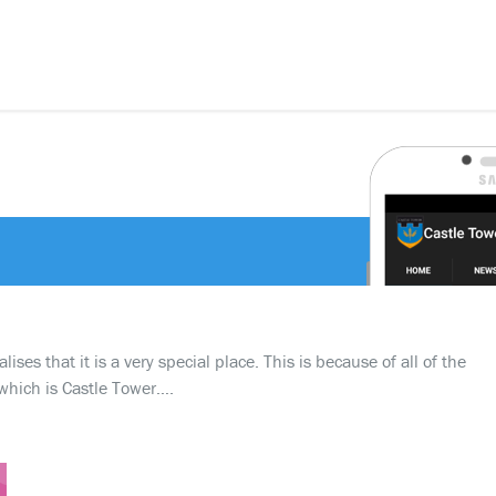
ses that it is a very special place. This is because of all of the
which is Castle Tower….