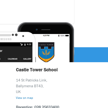
Castle Tower School
14 St Patricks Link,
Ballymena BT43,
UK
View on map
Reception: 028 25633400