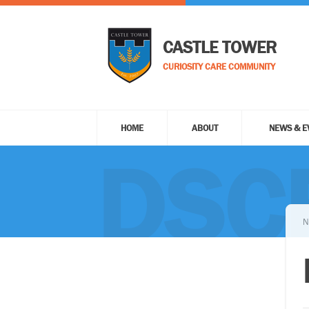
CASTLE TOWER
CURIOSITY CARE COMMUNITY
HOME
ABOUT
NEWS & E
DSC
N