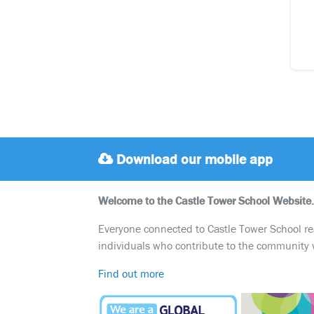
Download our mobile app
Welcome to the Castle Tower School Website.
Everyone connected to Castle Tower School reali
individuals who contribute to the community 
Find out more