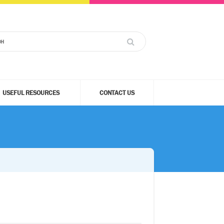
USEFUL RESOURCES
CONTACT US