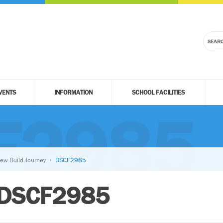
VENTS
INFORMATION
SCHOOL FACILITIES
F2985
ew Build Journey
DSCF2985
DSCF2985