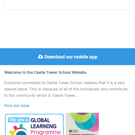
Download our mobile app
Welcome to the Castle Tower School Website.
Everyone connected to Castle Tower School realises that it is a very
special place. This is because of all of the individuals who contribute
to the community which is Castle Tower….
Find out more