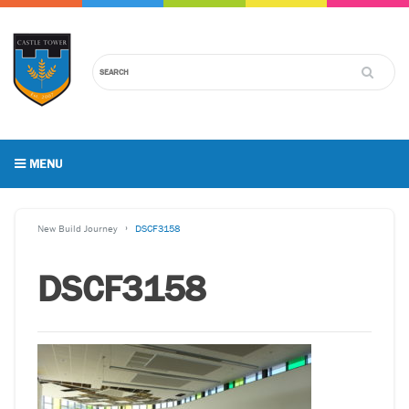
MENU
New Build Journey
DSCF3158
DSCF3158